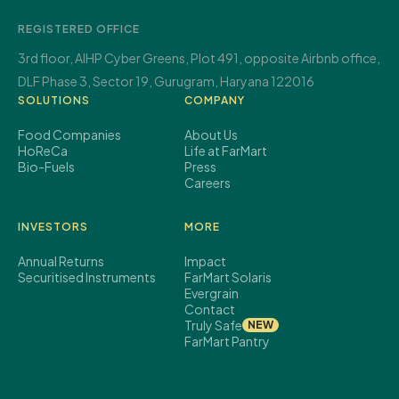
REGISTERED OFFICE
3rd floor, AIHP Cyber Greens,
Plot 491, opposite Airbnb office,
DLF Phase 3, Sector 19,
Gurugram, Haryana 122016
SOLUTIONS
COMPANY
Food Companies
About Us
HoReCa
Life at FarMart
Bio-Fuels
Press
Careers
INVESTORS
MORE
Annual Returns
Impact
Securitised Instruments
FarMart Solaris
Evergrain
Contact
Truly Safe
NEW
FarMart Pantry