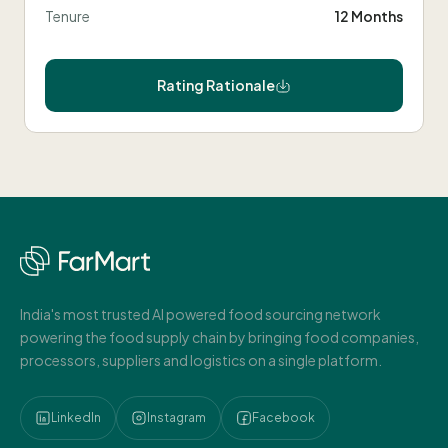
Tenure
12 Months
Rating Rationale
India's most trusted AI powered food sourcing network
powering the food supply chain by bringing food companies,
processors, suppliers and logistics on a single platform.
LinkedIn
Instagram
Facebook