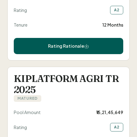
Rating
A2
Tenure
12 Months
Rating Rationale
KIPLATFORM AGRI TR
2025
MATURED
Pool Amount
₹15,21,45,649
Rating
A2