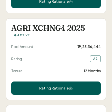
Rating Rationale
AGRI XCHNG4 2025
ACTIVE
Pool Amount
₹19,25,36,444
Rating
A2
Tenure
12 Months
Rating Rationale