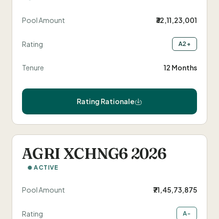
FarMart Solaris
Annual Returns
Pool Amount
₹32,11,23,001
Talk to Us
Evergrain
Securitised Instruments
Rating
A2+
Tenure
12 Months
Rating Rationale
AGRI XCHNG6 2026
ACTIVE
Pool Amount
₹71,45,73,875
Rating
A-