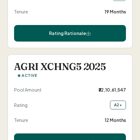
Tenure
19 Months
Rating Rationale
AGRI XCHNG5 2025
ACTIVE
Pool Amount
₹32,10,61,547
Rating
A2+
Tenure
12 Months