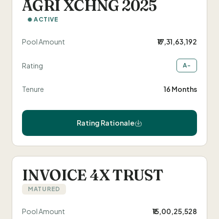
AGRI XCHNG 2025
ACTIVE
Pool Amount
₹17,31,63,192
Rating
A-
Tenure
16 Months
Rating Rationale
INVOICE 4X TRUST
MATURED
Pool Amount
₹15,00,25,528