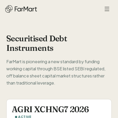
Securitised Debt
Instruments
Company
About Us
Solutions
FarMart is pioneering a new standard by funding
working capital through BSE listed SEBI regulated,
Life at FarMart
Food Companies
Network
off balance sheet capital market structures rather
Press
than traditional leverage.
HoReCa
Supplier Network
NEW
Careers
Bio-Fuels
Impact
AGRI XCHNG7 2026
Our Thesis
Investors
ACTIVE