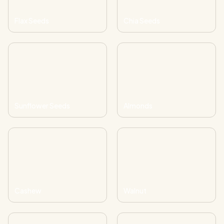
Flax Seeds
Chia Seeds
Sunflower Seeds
Almonds
Cashew
Walnut