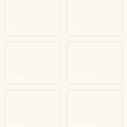
Raisins
Dates
Turmeric
Cumin Seeds
Coriander
Black Pepper