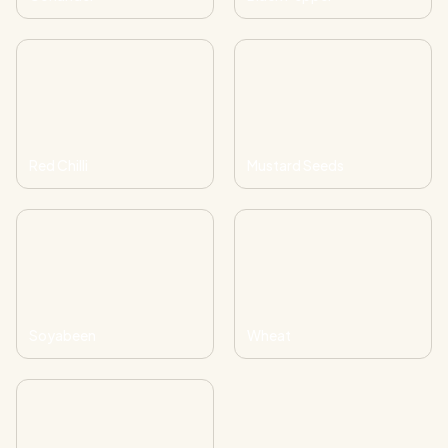
Red Chilli
Mustard Seeds
Soyabeen
Wheat