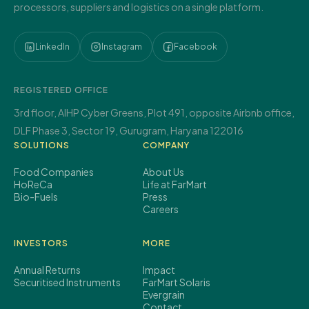
processors, suppliers and logistics on a single platform.
LinkedIn
Instagram
Facebook
REGISTERED OFFICE
3rd floor, AIHP Cyber Greens,
Plot 491, opposite Airbnb office,
DLF Phase 3, Sector 19,
Gurugram, Haryana 122016
SOLUTIONS
COMPANY
Food Companies
About Us
HoReCa
Life at FarMart
Bio-Fuels
Press
Careers
INVESTORS
MORE
Annual Returns
Impact
Securitised Instruments
FarMart Solaris
Evergrain
Contact