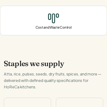
Cost and Waste Control
Staples we supply
Atta, rice, pulses, seeds, dry fruits, spices, and more —
delivered with defined quality specifications for
HoReCa kitchens.