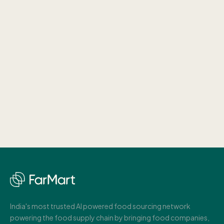
India's most trusted AI powered food sourcing network
powering the food supply chain by bringing food companies,