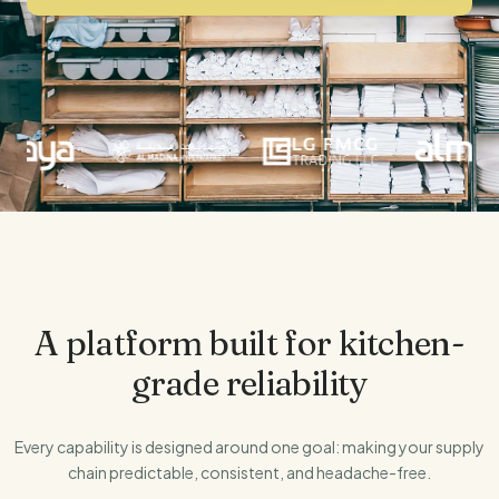
Our Thesis
Investors
FarMart Solaris
Annual Returns
Talk to Us
Evergrain
Securitised Instruments
A platform built for kitchen-
grade reliability
Every capability is designed around one goal: making your supply
chain predictable, consistent, and headache-free.