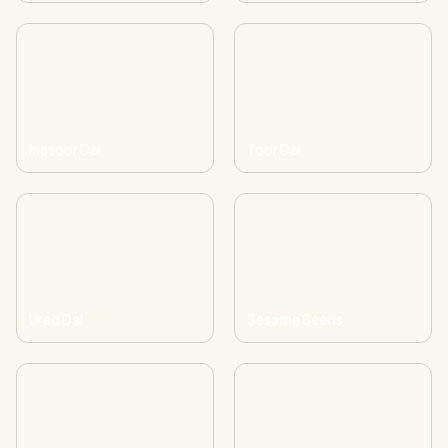
Masoor Dal
Toor Dal
Urad Dal
Sesame Seeds