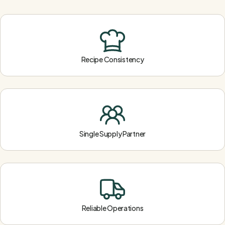
Recipe Consistency
Single Supply Partner
Reliable Operations