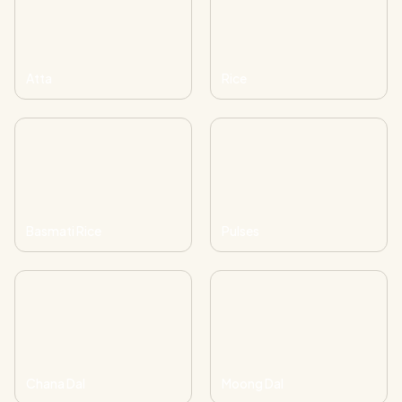
Atta
Rice
Basmati Rice
Pulses
Chana Dal
Moong Dal